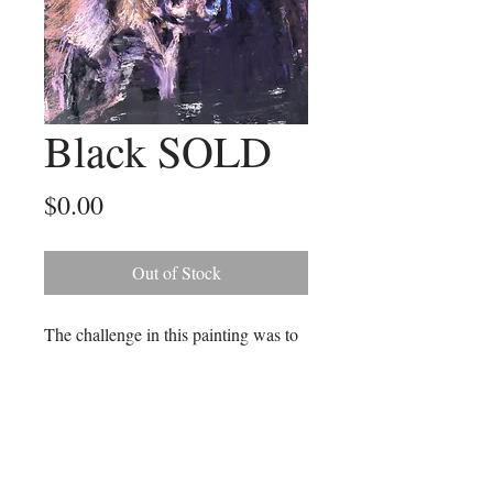
Black SOLD
Price
$0.00
Out of Stock
The challenge in this painting was to
create the black hide without using
the colour black! I particularly
enjoyed depicting the cow's amazing
eyes. The size of this paintings is 46
cm x 56 cm grey timber frame.