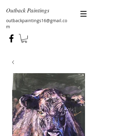
Outback Paintings
outbackpaintings16@gmail.co
m