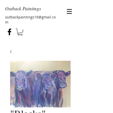
Outback Paintings
outbackpaintings16@gmail.co
m