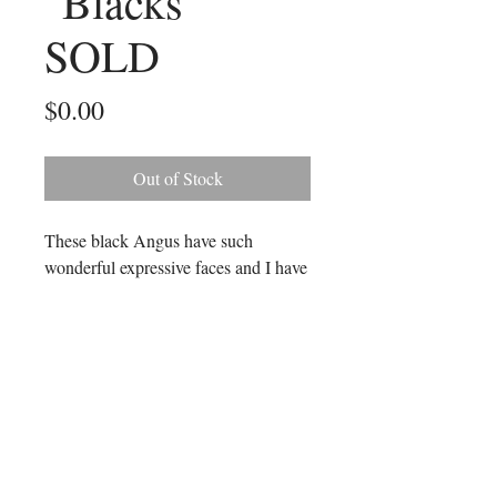
"Blacks"
SOLD
Price
$0.00
Out of Stock
These black Angus have such
wonderful expressive faces and I have
tried to capture all the many colours
in their bodies. It is a very large
painting measuring 107 cms long and
76 cms in height.