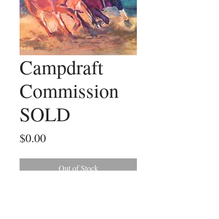
Campdraft
Commission
SOLD
Price
$0.00
Out of Stock
I really enjoyed this commission of a
campdrafter. It was a wonderful
action photo I had to work with to