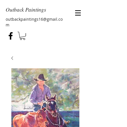
Outback Paintings
outbackpaintings16@gmail.co
m