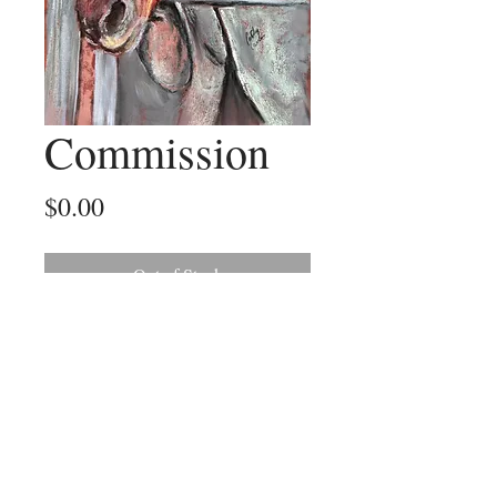
Commission
Price
$0.00
Out of Stock
A recent commission of a much loved
horse
©2025 by Outback Paintings. Proudly