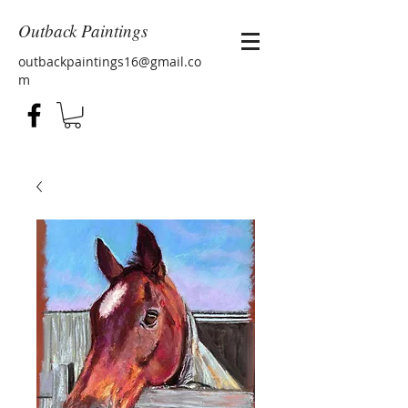
Outback Paintings
outbackpaintings16@gmail.co
m