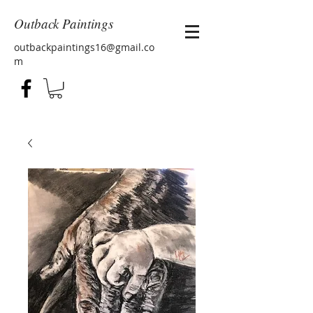
Outback Paintings
outbackpaintings16@gmail.co
m