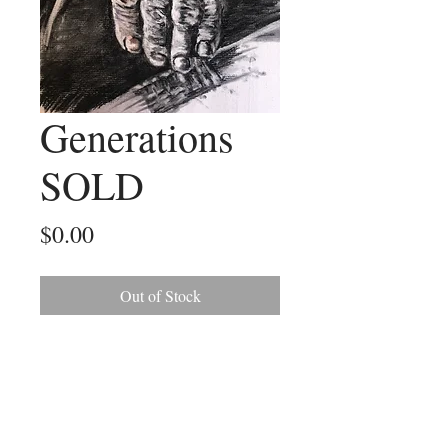
Generations
SOLD
Price
$0.00
Out of Stock
This charcoal sketch was a gift for a
good friend. It was sketched from a
photo of my friend's father and her
baby son.