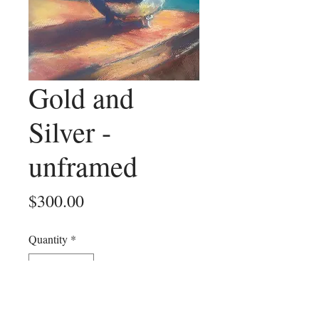
Gold and
Silver -
unframed
Price
$300.00
Quantity
*
Add to Cart