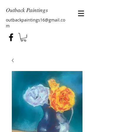
Outback Paintings
outbackpaintings16@gmail.co
m