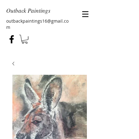
Outback Paintings
outbackpaintings16@gmail.co
m