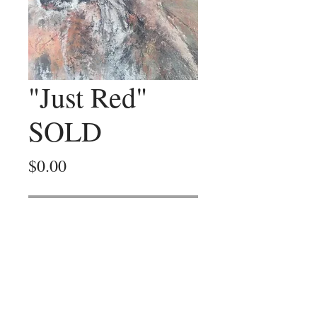
"Just Red"
SOLD
Price
$0.00
Out of Stock
Black ink, coloured charcoal, mixed
media painting on canvas paper.