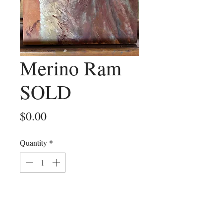
Merino Ram
SOLD
Price
$0.00
Quantity
*
Add to Cart
An oil painting portrait of a merino