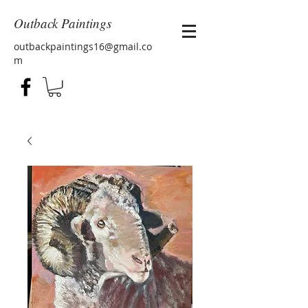
Outback Paintings
outbackpaintings16@gmail.co
m