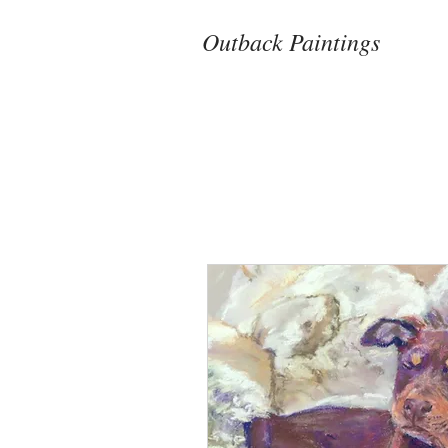
Outback Paintings