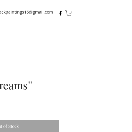
ackpaintings16@gmail.com
reams"
t of Stock