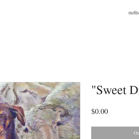
outb
"Sweet D
Price
$0.00
Ou