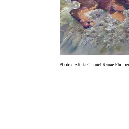
Photo credit to Chantel Renae Photog