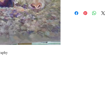
raphy